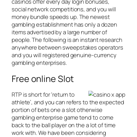
casinos offer every day login bonuses,
social network competitions, and you will
money bundle speeds up. The newest
gambling establishment has only a dozen
items advertised by a large number of
people. The following is an instant research
anywhere between sweepstakes operators
and you will registered genuine-currency
gambling enterprises.
Free online Slot
RTP is short for ‘return to
athlete’, and you can refers to the expected
portion of bets one a slot otherwise
gambling enterprise game tend to come
back to the ball player on the a lot of time
work with. We have been considering