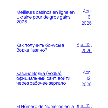
April
Meilleurs casinos en ligne en
6,
Ukraine pour de gros gains
2026
2026
April 12,
Как получить бонусы в
Водка Казино?
2026
April
Казино Водка (Vodka)
12,
официальный сайт, войти
через рабочее зеркало
2026
April 12,
El Número de Números en la