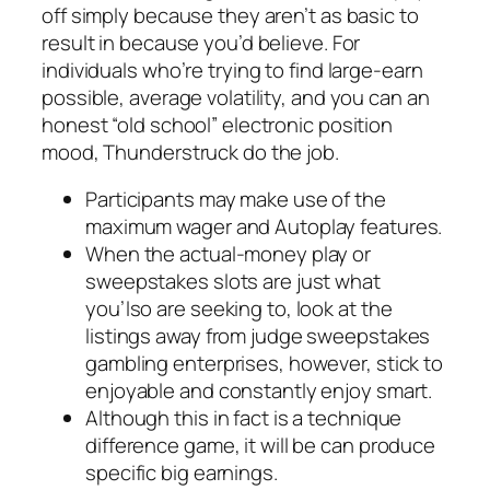
off simply because they aren’t as basic to
result in because you’d believe. For
individuals who’re trying to find large-earn
possible, average volatility, and you can an
honest “old school” electronic position
mood, Thunderstruck do the job.
Participants may make use of the
maximum wager and Autoplay features.
When the actual-money play or
sweepstakes slots are just what
you’lso are seeking to, look at the
listings away from judge sweepstakes
gambling enterprises, however, stick to
enjoyable and constantly enjoy smart.
Although this in fact is a technique
difference game, it will be can produce
specific big earnings.