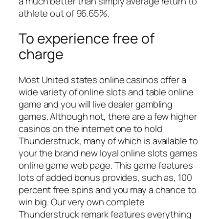
a much better than simply average return to
athlete out of 96.65%.
To experience free of
charge
Most United states online casinos offer a
wide variety of online slots and table online
game and you will live dealer gambling
games. Although not, there are a few higher
casinos on the internet one to hold
Thunderstruck, many of which is available to
your the brand new loyal online slots games
online game web page. This game features
lots of added bonus provides, such as, 100
percent free spins and you may a chance to
win big. Our very own complete
Thunderstruck remark features everything