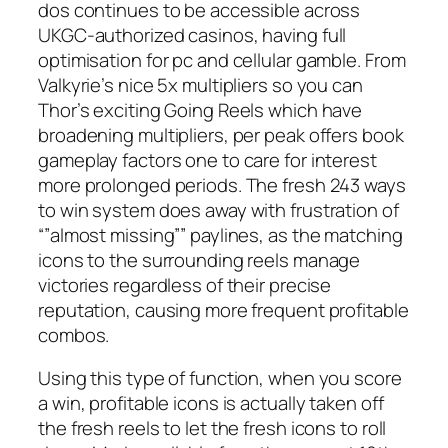
dos continues to be accessible across
UKGC-authorized casinos, having full
optimisation for pc and cellular gamble. From
Valkyrie’s nice 5x multipliers so you can
Thor’s exciting Going Reels which have
broadening multipliers, per peak offers book
gameplay factors one to care for interest
more prolonged periods. The fresh 243 ways
to win system does away with frustration of
“”almost missing”” paylines, as the matching
icons to the surrounding reels manage
victories regardless of their precise
reputation, causing more frequent profitable
combos.
Using this type of function, when you score
a win, profitable icons is actually taken off
the fresh reels to let the fresh icons to roll