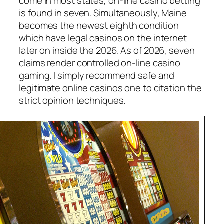
come in most states, on-line casino betting
is found in seven. Simultaneously, Maine
becomes the newest eighth condition
which have legal casinos on the internet
later on inside the 2026. As of 2026, seven
claims render controlled on-line casino
gaming. I simply recommend safe and
legitimate online casinos one to citation the
strict opinion techniques.