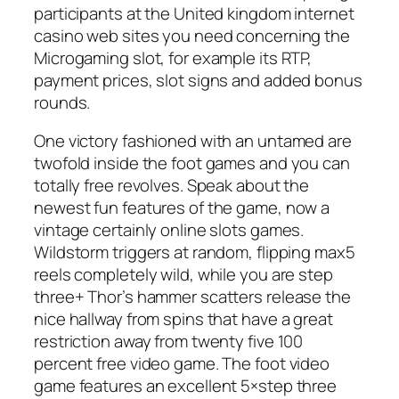
participants at the United kingdom internet
casino web sites you need concerning the
Microgaming slot, for example its RTP,
payment prices, slot signs and added bonus
rounds.
One victory fashioned with an untamed are
twofold inside the foot games and you can
totally free revolves. Speak about the
newest fun features of the game, now a
vintage certainly online slots games.
Wildstorm triggers at random, flipping max5
reels completely wild, while you are step
three+ Thor’s hammer scatters release the
nice hallway from spins that have a great
restriction away from twenty five 100
percent free video game. The foot video
game features an excellent 5×step three