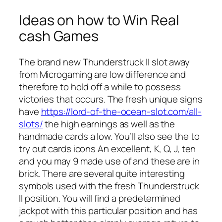
Ideas on how to Win Real
cash Games
The brand new Thunderstruck II slot away
from Microgaming are low difference and
therefore to hold off a while to possess
victories that occurs. The fresh unique signs
have
https://lord-of-the-ocean-slot.com/all-
slots/
the high earnings as well as the
handmade cards a low. You’ll also see the to
try out cards icons An excellent, K, Q, J, ten
and you may 9 made use of and these are in
brick. There are several quite interesting
symbols used with the fresh Thunderstruck
II position. You will find a predetermined
jackpot with this particular position and has