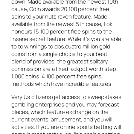
down. Made available from the newest 10th
cause, Odin awards 20 100 percent free
spins to your nuts raven feature. Made
available from the newest 5th cause, Loki
honours 15 100 percent free spins to the
insane secret feature. While it’s you are able
to to winnings to dos.cuatro million gold
coins from a single choice to your best
blend of provides, the greatest solitary
commission are a fixed jackpot worth step
1,000 coins. 4 100 percent free spins
methods which have incredible features
Very Us citizens get access to sweepstakes
gambling enterprises and you may forecast
places, which feature exchange on the
current events, amusement, and you will
activities. If you are online sports betting will