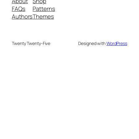
About
Shop
FAQs
Patterns
Authors
Themes
Twenty Twenty-Five
Designed with
WordPress