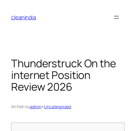
cleanindia
Thunderstruck On the
internet Position
Review 2026
Written by
admin
in
Uncategorized