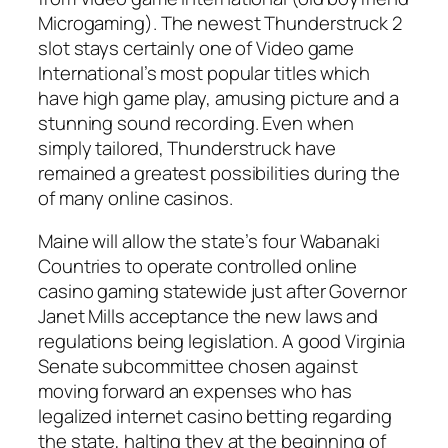
Microgaming). The newest Thunderstruck 2
slot stays certainly one of Video game
International’s most popular titles which
have high game play, amusing picture and a
stunning sound recording. Even when
simply tailored, Thunderstruck have
remained a greatest possibilities during the
of many online casinos.
Maine will allow the state’s four Wabanaki
Countries to operate controlled online
casino gaming statewide just after Governor
Janet Mills acceptance the new laws and
regulations being legislation. A good Virginia
Senate subcommittee chosen against
moving forward an expenses who has
legalized internet casino betting regarding
the state, halting they at the beginning of