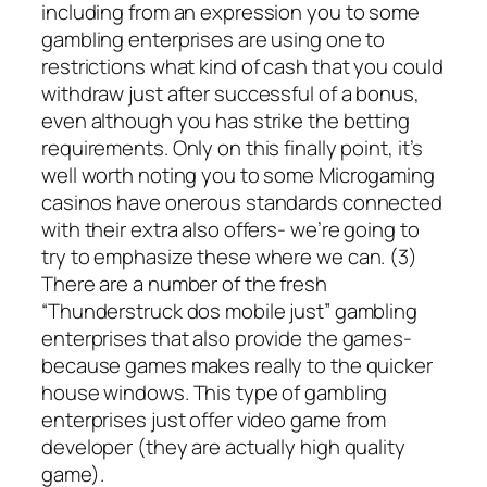
including from an expression you to some
gambling enterprises are using one to
restrictions what kind of cash that you could
withdraw just after successful of a bonus,
even although you has strike the betting
requirements. Only on this finally point, it’s
well worth noting you to some Microgaming
casinos have onerous standards connected
with their extra also offers- we’re going to
try to emphasize these where we can. (3)
There are a number of the fresh
“Thunderstruck dos mobile just” gambling
enterprises that also provide the games-
because games makes really to the quicker
house windows. This type of gambling
enterprises just offer video game from
developer (they are actually high quality
game).