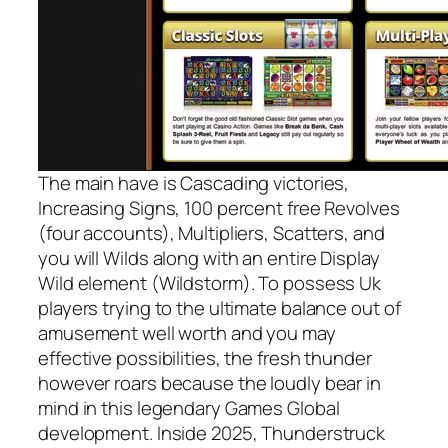
The main have is Cascading victories,
Increasing Signs, 100 percent free Revolves
(four accounts), Multipliers, Scatters, and
you will Wilds along with an entire Display
Wild element (Wildstorm). To possess Uk
players trying to the ultimate balance out of
amusement well worth and you may
effective possibilities, the fresh thunder
however roars because the loudly bear in
mind in this legendary Games Global
development. Inside 2025, Thunderstruck