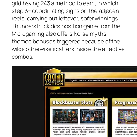
grid having 243 a method to earn, in which
step 3+ coordinating signs on the adjacent
reels, carrying out leftover, safer winnings.
Thunderstruck dos position game from the
Microgaming also offers Norse myths-
themed bonuses triggered because of the
wilds otherwise scatters inside the effective
combos.