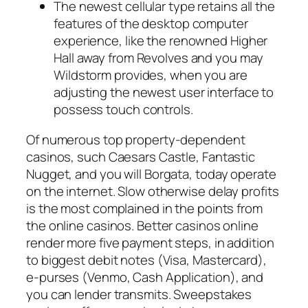
The newest cellular type retains all the
features of the desktop computer
experience, like the renowned Higher
Hall away from Revolves and you may
Wildstorm provides, when you are
adjusting the newest user interface to
possess touch controls.
Of numerous top property-dependent
casinos, such Caesars Castle, Fantastic
Nugget, and you will Borgata, today operate
on the internet. Slow otherwise delay profits
is the most complained in the points from
the online casinos. Better casinos online
render more five payment steps, in addition
to biggest debit notes (Visa, Mastercard),
e-purses (Venmo, Cash Application), and
you can lender transmits. Sweepstakes