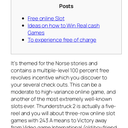
Posts
Free online Slot
Ideas on how to Win Real cash
Games
To experience free of charge
It’s themed for the Norse stories and
contains a multiple-level 100 percent free
revolves incentive which you discover to
your several check outs. This can be a
moderate to high-variance online game, and
another of the most extremely well-known
slots ever.
Thunderstruck 2 is actually a five-
reel and you will about three-row online slot
games with 243 A means to Victory away
from Video game International (old boyfriend