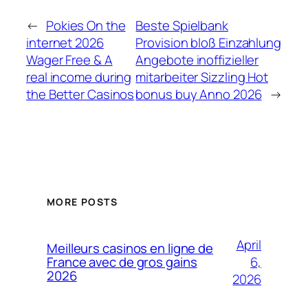
←
Pokies On the
Beste Spielbank
internet 2026
Provision bloß Einzahlung
Wager Free & A
Angebote inoffizieller
real income during
mitarbeiter Sizzling Hot
the Better Casinos
bonus buy Anno 2026
→
MORE POSTS
April
Meilleurs casinos en ligne de
6,
France avec de gros gains
2026
2026