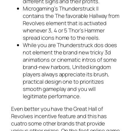
different signs and their profits.
Microgaming’s Thunderstruck II
contains the The favorable Hallway from
Revolves element that is activated
whenever 3, 4 or 5 Thor’s Hammer
spread icons home to the reels.
While you are Thunderstruck dos does
not element the brand new tricky 3d
animations or cinematic intros of some
brand-new harbors, United kingdom
players always appreciate its brush,
practical design one to prioritizes
smooth gameplay and you will
legitimate performance.
Even better you have the Great Hall of
Revolves incentive feature and this has
cuatro some other brands that provide
various other prizes. On the feet online game