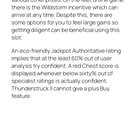
there is the Wildstorm incentive which can
arrive at any time. Despite this, there are
some options for you to feel large gains so
getting diligent can be beneficial using this
slot.
An eco-friendly Jackpot Authoritative rating
implies that at the least 60% out of user
analysis try confident. A red Chest score is
displayed whenever below sixty% out of
specialist ratings is actually confident.
Thunderstruck II cannot give a plus Buy
feature.