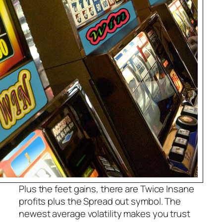
Plus the feet gains, there are Twice Insane
profits plus the Spread out symbol. The
newest average volatility makes you trust