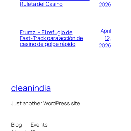
Ruleta del Casino
2026
April
Frumzi – El refugio de
12,
Fast‑Track para acción de
casino de golpe rápido
2026
cleanindia
Just another WordPress site
Blog
Events