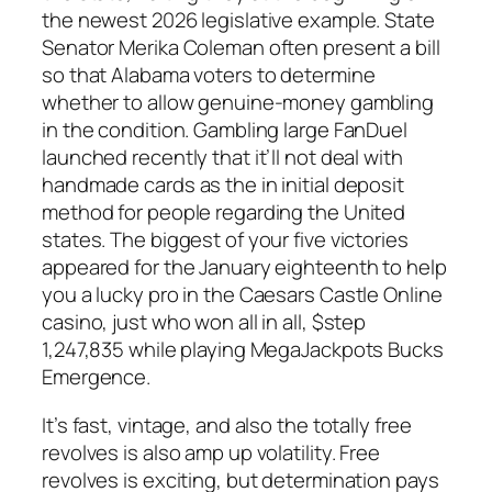
the newest 2026 legislative example. State
Senator Merika Coleman often present a bill
so that Alabama voters to determine
whether to allow genuine-money gambling
in the condition. Gambling large FanDuel
launched recently that it’ll not deal with
handmade cards as the in initial deposit
method for people regarding the United
states. The biggest of your five victories
appeared for the January eighteenth to help
you a lucky pro in the Caesars Castle Online
casino, just who won all in all, $step
1,247,835 while playing MegaJackpots Bucks
Emergence.
It’s fast, vintage, and also the totally free
revolves is also amp up volatility. Free
revolves is exciting, but determination pays