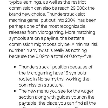
typical earnings, as well as the restrict
commission can also be reach 29,000x the
brand new choice. Thunderstruck slot
machine game, put out into 2004, has been
perhaps one of the most recognizable
releases from Microgaming. More matching
symbols are on a payline, the better a
commission might possibly be. A minimal risk
number in any twist is really as nothing
because the 0.09 to a total of 0.forty-five.
Thunderstruck II position because of
the Microgaming have 13 symbols
rooted in Norse myths, working the
commission structure.
The new menu you see for the wager
section along with guides your on the
paytable, the place you can find all the