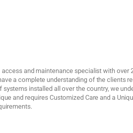
g access and maintenance specialist with over 
ave a complete understanding of the clients r
 systems installed all over the country, we und
nique and requires Customized Care and a Unique
equirements.