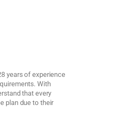
28 years of experience
equirements. With
erstand that every
 plan due to their