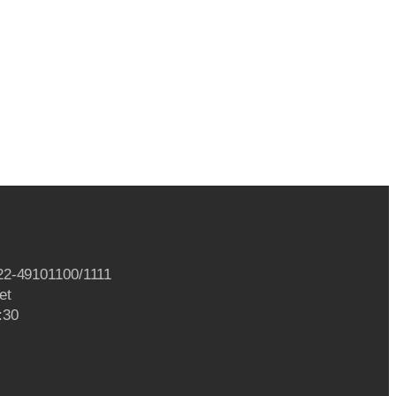
22-49101100/1111
et
:30