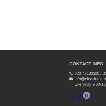
CONTACT INFO
020-47130300 / 0
info@cleanindia.n
Everyday 9:30-18