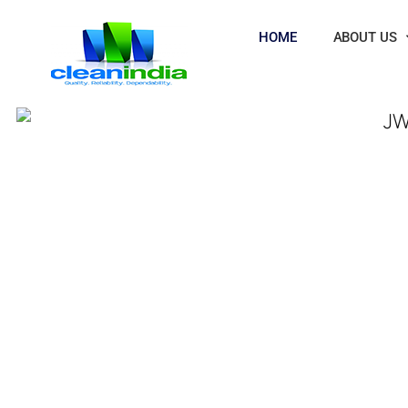
HOME
ABOUT US