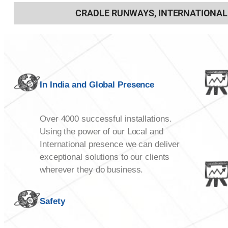
CRADLE RUNWAYS, INTERNATIONAL
In India and Global Presence
Over 4000 successful installations.
Using the power of our Local and
International presence we can deliver
exceptional solutions to our clients
wherever they do business.
Safety