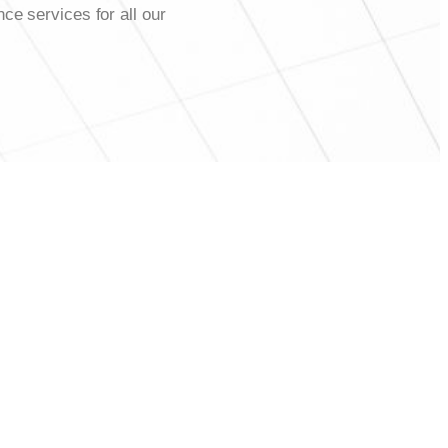
ce services for all our