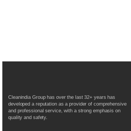
Cleanindia Group has over the last 32+ years has
developed a reputation as a provider of comprehensive
and professional service, with a strong emphasis on
quality and safety.