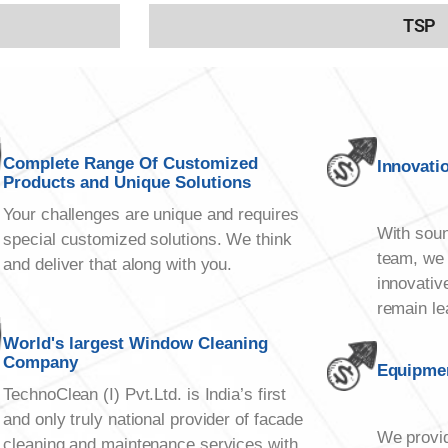
TSP
Complete Range Of Customized
Innovati
Products and Unique Solutions
Your challenges are unique and requires
With soun
special customized solutions. We think
team, we 
and deliver that along with you.
innovativ
remain le
World's largest Window Cleaning
Company
Equipmen
TechnoClean (I) Pvt.Ltd. is India’s first
and only truly national provider of facade
We provid
cleaning and maintenance services with