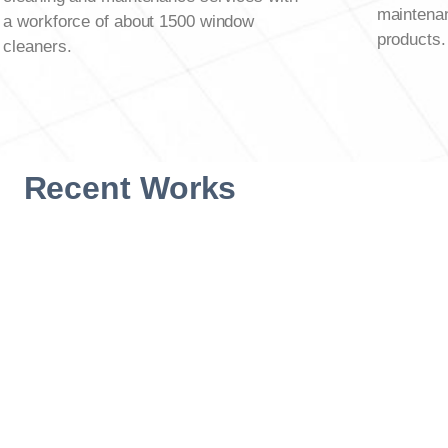
maintenan
a workforce of about 1500 window
products.
cleaners.
Recent Works