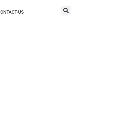
ONTACT-US