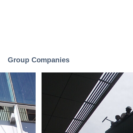
Group Companies