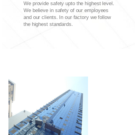
We provide safety upto the highest level.
We believe in safety of our employees
and our clients. In our factory we follow
the highest standards.