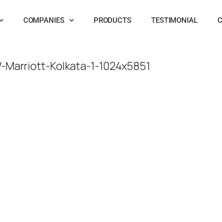
COMPANIES
PRODUCTS
TESTIMONIAL
C