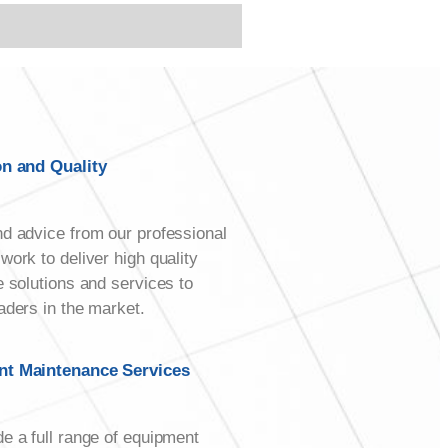
on and Quality
d advice from our professional
work to deliver high quality
e solutions and services to
aders in the market.
t Maintenance Services
e a full range of equipment