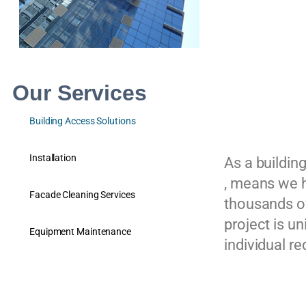
Our Services
Building Access Solutions
Installation
As a buildin
, means we h
Facade Cleaning Services
thousands of
project is u
Equipment Maintenance
individual r