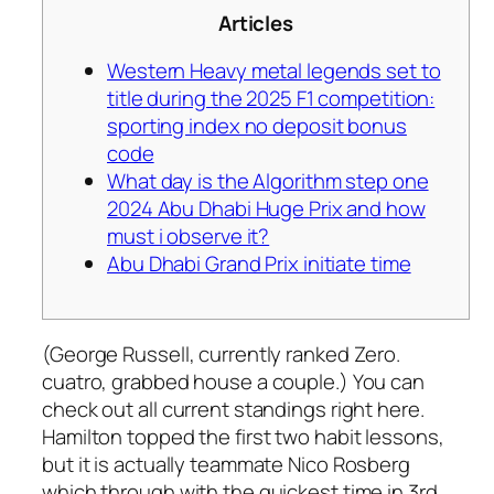
Articles
Western Heavy metal legends set to
title during the 2025 F1 competition:
sporting index no deposit bonus
code
What day is the Algorithm step one
2024 Abu Dhabi Huge Prix and how
must i observe it?
Abu Dhabi Grand Prix initiate time
(George Russell, currently ranked Zero.
cuatro, grabbed house a couple.) You can
check out all current standings right here.
Hamilton topped the first two habit lessons,
but it is actually teammate Nico Rosberg
which through with the quickest time in 3rd