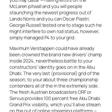
McLaren pitwall and you will people
staunching the newest progress out of
Lando Norris and you can Oscar Piastri.
George Russell tested one to stage such he
might interfere to own rod status, however,
simply managed P4 to your grid.
Maximum Verstappen could have already
been crowned the brand new drivers’ champ
inside 2024, nevertheless battle to your
constructors’ identity goes on in the Abu
Dhabi. The very last (provisional) grid of the
season, to your about three championship
contenders all of the in the extremely side.
The fresh Austrian broadcasters ORF or
Servus provides 100 percent free Abu Dhabi
Grand Prix visibility, which you’ll alive stream
on the out of online streaming platforms –