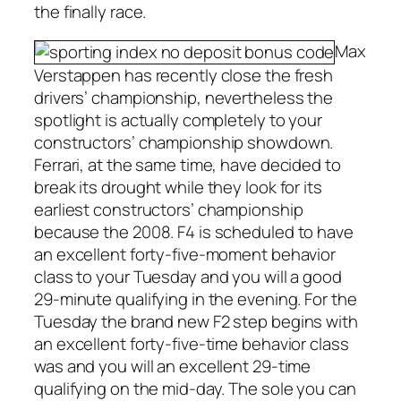
the finally race.
Max
Verstappen has recently close the fresh
drivers’ championship, nevertheless the
spotlight is actually completely to your
constructors’ championship showdown.
Ferrari, at the same time, have decided to
break its drought while they look for its
earliest constructors’ championship
because the 2008. F4 is scheduled to have
an excellent forty-five-moment behavior
class to your Tuesday and you will a good
29-minute qualifying in the evening. For the
Tuesday the brand new F2 step begins with
an excellent forty-five-time behavior class
was and you will an excellent 29-time
qualifying on the mid-day. The sole you can