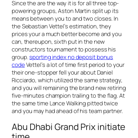
Since the are the way it is for all three top-
powering groups, Aston Martin split up its
means between you to and two closes. In
the Sebastian Vettel’s estimation, they
prices your a much better become and you
can, thereupon, sixth put in the new
constructors tournament to possess his
group.
sporting index no deposit bonus
code
Vettel’s a lot of time first period to your
their one-stopper fell your about Daniel
Ricciardo, which utilized the same strategy,
and you will remaining the brand new retiring
five-minutes champion trailing to the flag. At
the same time Lance Walking pitted twice
and you may had ahead of his team partner.
Abu Dhabi Grand Prix initiate
time