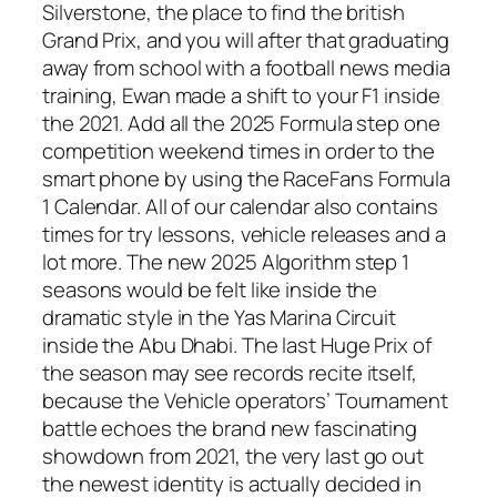
Silverstone, the place to find the british
Grand Prix, and you will after that graduating
away from school with a football news media
training, Ewan made a shift to your F1 inside
the 2021. Add all the 2025 Formula step one
competition weekend times in order to the
smart phone by using the RaceFans Formula
1 Calendar. All of our calendar also contains
times for try lessons, vehicle releases and a
lot more. The new 2025 Algorithm step 1
seasons would be felt like inside the
dramatic style in the Yas Marina Circuit
inside the Abu Dhabi. The last Huge Prix of
the season may see records recite itself,
because the Vehicle operators’ Tournament
battle echoes the brand new fascinating
showdown from 2021, the very last go out
the newest identity is actually decided in