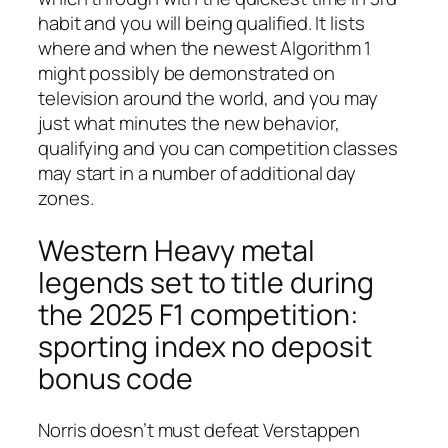
habit and you will being qualified.
It lists
where and when the newest Algorithm 1
might possibly be demonstrated on
television around the world, and you may
just what minutes the new behavior,
qualifying and you can competition classes
may start in a number of additional day
zones.
Western Heavy metal
legends set to title during
the 2025 F1 competition:
sporting index no deposit
bonus code
Norris doesn’t must defeat Verstappen