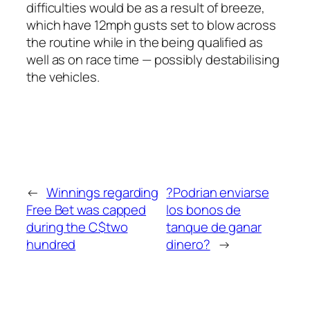
difficulties would be as a result of breeze,
which have 12mph gusts set to blow across
the routine while in the being qualified as
well as on race time — possibly destabilising
the vehicles.
←
Winnings regarding
?Podrian enviarse
Free Bet was capped
los bonos de
during the C$two
tanque de ganar
hundred
dinero?
→