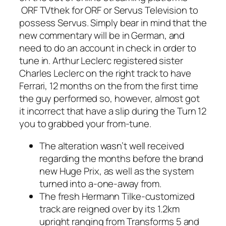
ORF TVthek for ORF or Servus Television to
possess Servus. Simply bear in mind that the
new commentary will be in German, and
need to do an account in check in order to
tune in. Arthur Leclerc registered sister
Charles Leclerc on the right track to have
Ferrari, 12 months on the from the first time
the guy performed so, however, almost got
it incorrect that have a slip during the Turn 12
you to grabbed your from-tune.
The alteration wasn’t well received
regarding the months before the brand
new Huge Prix, as well as the system
turned into a-one-away from.
The fresh Hermann Tilke-customized
track are reigned over by its 1.2km
upright ranging from Transforms 5 and