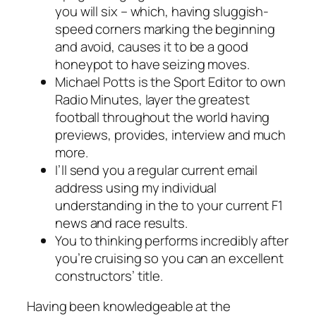
you will six – which, having sluggish-
speed corners marking the beginning
and avoid, causes it to be a good
honeypot to have seizing moves.
Michael Potts is the Sport Editor to own
Radio Minutes, layer the greatest
football throughout the world having
previews, provides, interview and much
more.
I’ll send you a regular current email
address using my individual
understanding in the to your current F1
news and race results.
You to thinking performs incredibly after
you’re cruising so you can an excellent
constructors’ title.
Having been knowledgeable at the