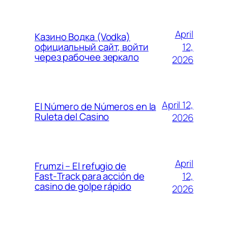
April
Казино Водка (Vodka)
12,
официальный сайт, войти
через рабочее зеркало
2026
April 12,
El Número de Números en la
Ruleta del Casino
2026
April
Frumzi – El refugio de
12,
Fast‑Track para acción de
casino de golpe rápido
2026