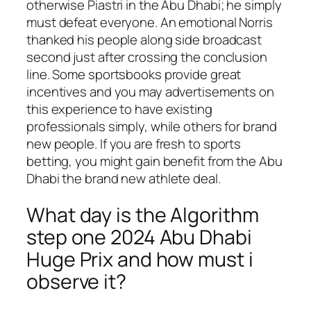
otherwise Piastri in the Abu Dhabi; he simply
must defeat everyone. An emotional Norris
thanked his people along side broadcast
second just after crossing the conclusion
line. Some sportsbooks provide great
incentives and you may advertisements on
this experience to have existing
professionals simply, while others for brand
new people. If you are fresh to sports
betting, you might gain benefit from the Abu
Dhabi the brand new athlete deal.
What day is the Algorithm
step one 2024 Abu Dhabi
Huge Prix and how must i
observe it?