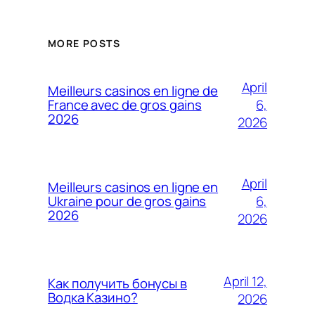
MORE POSTS
April
Meilleurs casinos en ligne de
6,
France avec de gros gains
2026
2026
April
Meilleurs casinos en ligne en
6,
Ukraine pour de gros gains
2026
2026
April 12,
Как получить бонусы в
Водка Казино?
2026