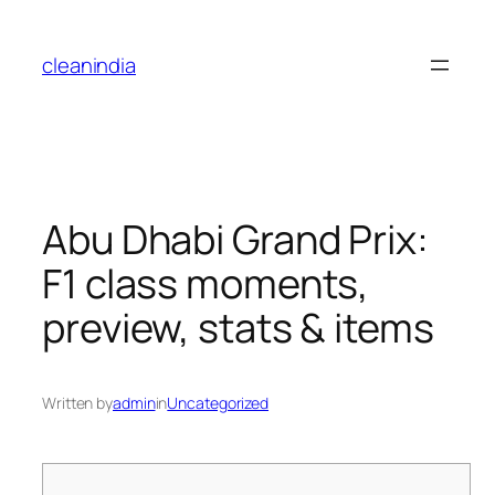
cleanindia
Abu Dhabi Grand Prix:
F1 class moments,
preview, stats & items
Written by
admin
in
Uncategorized