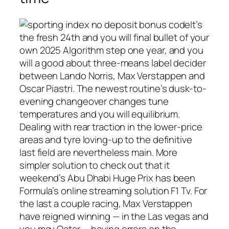
It’s
the fresh 24th and you will final bullet of your
own 2025 Algorithm step one year, and you
will a good about three-means label decider
between Lando Norris, Max Verstappen and
Oscar Piastri. The newest routine’s dusk-to-
evening changeover changes tune
temperatures and you will equilibrium.
Dealing with rear traction in the lower-price
areas and tyre loving-up to the definitive
last field are nevertheless main. More
simpler solution to check out that it
weekend’s Abu Dhabi Huge Prix has been
Formula’s online streaming solution F1 Tv. For
the last a couple racing, Max Verstappen
have reigned winning — in the Las vegas and
you may Qatar — having errors on the